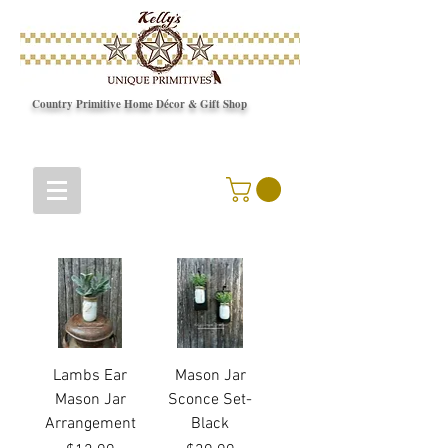
Country Primitive Home Décor & Gift Shop
© Copyright
Lambs Ear
Mason Jar
Mason Jar
Sconce Set-
Arrangement
Black