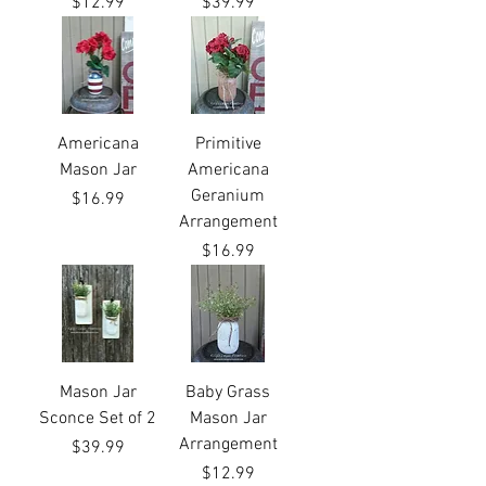
Price
Price
$12.99
$39.99
Americana
Primitive
Mason Jar
Americana
Geranium
Price
$16.99
Arrangement
Price
$16.99
Mason Jar
Baby Grass
Sconce Set of 2
Mason Jar
Arrangement
Price
$39.99
Price
$12.99