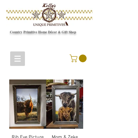
Country Primitive Home Décor & Gift Shop
© Copyright
Rib Eye Picture
Mom & Zeke