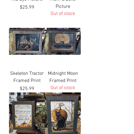
Picture
Price
$25.99
Out of stock
Skeleton Tractor
Midnight Moon
Framed Print
Framed Print
Out of stock
Price
$25.99