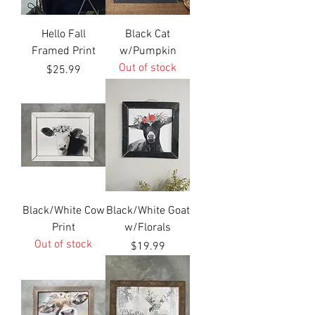
Hello Fall
Black Cat
Framed Print
w/Pumpkin
Out of stock
Price
$25.99
Black/White Cow
Black/White Goat
Print
w/Florals
Out of stock
Price
$19.99