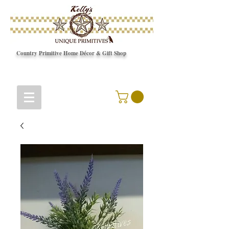
Country Primitive Home Décor & Gift Shop
© Copyright