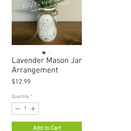
Lavender Mason Jar
Arrangement
Price
$12.99
Quantity
*
Add to Cart