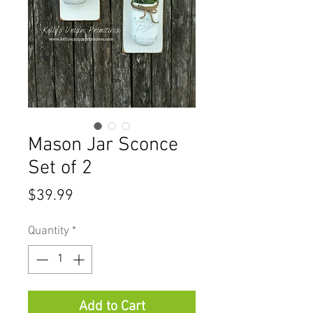
Mason Jar Sconce
Set of 2
Price
$39.99
Quantity
*
Add to Cart