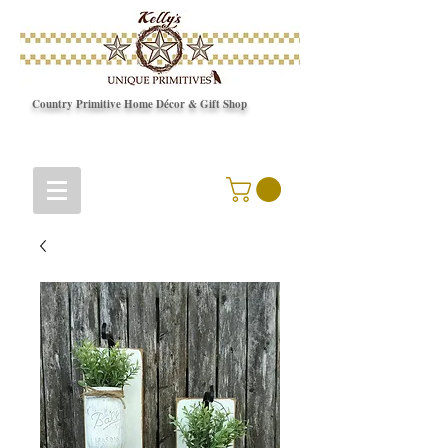
Country Primitive Home Décor & Gift Shop
© Copyright