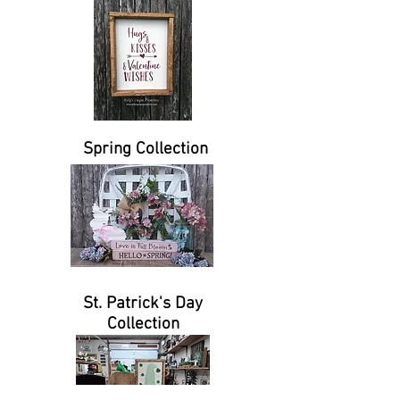
Spring Collection
St. Patrick's Day
Collection