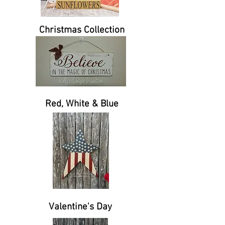
Christmas Collection
Red, White & Blue
Valentine's Day