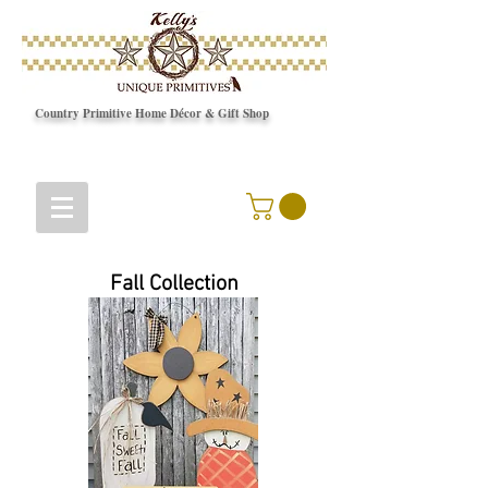
Country Primitive Home Décor & Gift Shop
© Copyright
Fall Collection