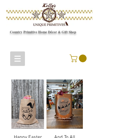
Country Primitive Home Décor & Gift Shop
© Copyright
Happy Easter
And To All