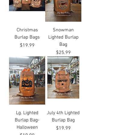
Christmas
Snowman
Burlap Bags
Lighted Burlap
Bag
Price
$19.99
Price
$25.99
Lg. Lighted
July 4th Lighted
Burlap Bag-
Burlap Bag
Halloween
Price
$19.99