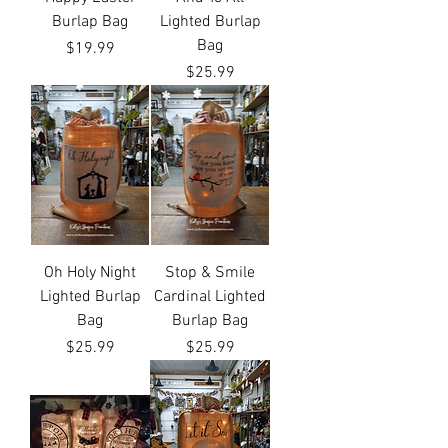
Burlap Bag
Lighted Burlap
Bag
Price
$19.99
Price
$25.99
Oh Holy Night
Stop & Smile
Lighted Burlap
Cardinal Lighted
Bag
Burlap Bag
Price
Price
$25.99
$25.99