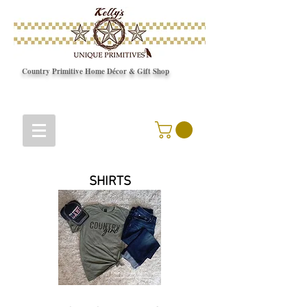
Country Primitive Home Décor & Gift Shop
© Copyright
SHIRTS