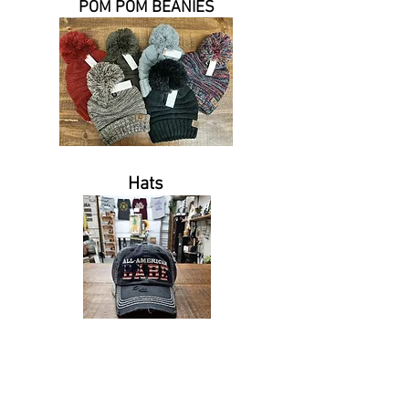
POM POM BEANIES
Hats
Tel.
443.732.0558
I
Kellysuniqueprimitives@yahoo.com
| 5201