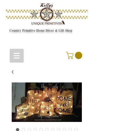
Country Primitive Home Décor & Gift Shop
© Copyright