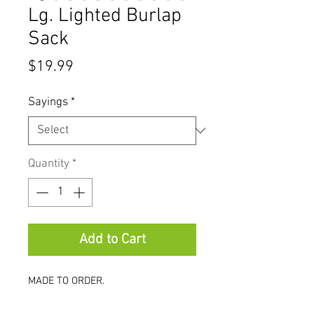
Lg. Lighted Burlap
Sack
Price
$19.99
Sayings
*
Quantity
*
Add to Cart
MADE TO ORDER.