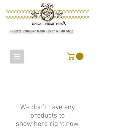
Country Primitive Home Décor & Gift Shop
© Copyright
We don’t have any
products to
show here right now.