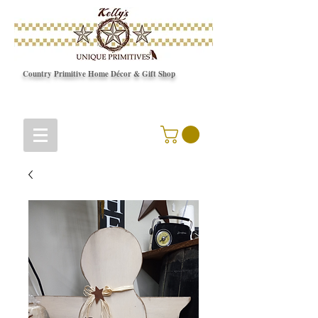
Country Primitive Home Décor & Gift Shop
© Copyright