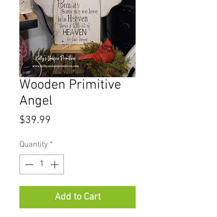
Wooden Primitive
Angel
Price
$39.99
Quantity
*
Add to Cart