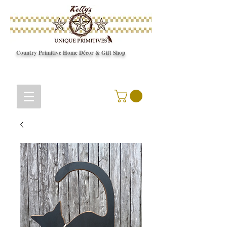
Country Primitive Home Décor & Gift Shop
© Copyright