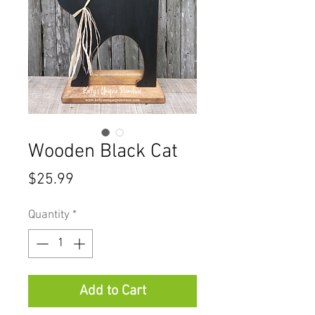
Wooden Black Cat
Price
$25.99
Quantity
*
Add to Cart