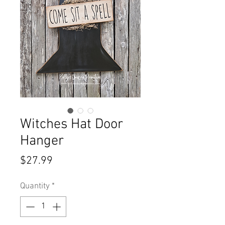
Witches Hat Door
Hanger
Price
$27.99
Quantity
*