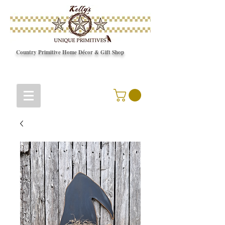
Country Primitive Home Décor & Gift Shop
© Copyright