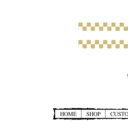
HOME
SHOP
CUST