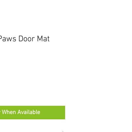
Paws Door Mat
y When Available