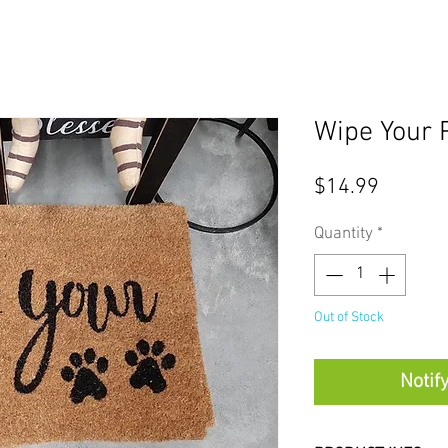
Wipe Your 
Price
$14.99
Quantity
*
Out of Stock
Notif