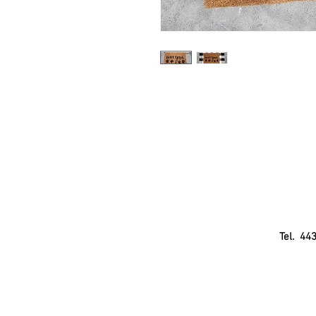
Tel. 44