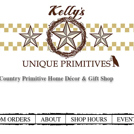
Country Primitive Home Décor & Gift Shop
© Copyright
OM ORDERS
ABOUT
SHOP HOURS
EVEN