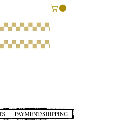
TS
PAYMENT/SHIPPING