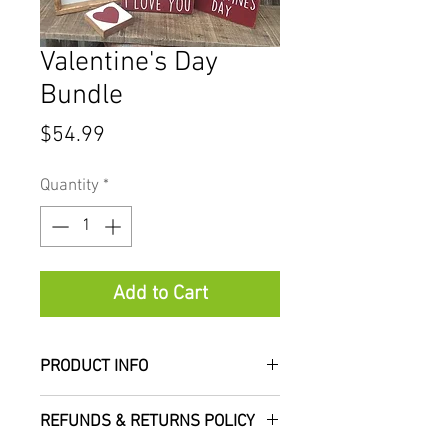
Valentine's Day
Bundle
Price
$54.99
Quantity
*
Add to Cart
PRODUCT INFO
Valentine's Day decor made
REFUNDS & RETURNS POLICY
easy for you! Our bundle