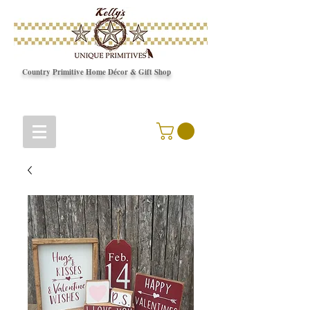
Country Primitive Home Décor & Gift Shop
© Copyright