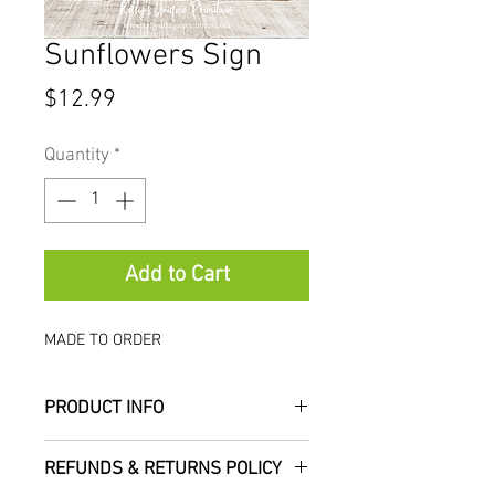
Sunflowers Sign
Price
$12.99
Quantity
*
Add to Cart
MADE TO ORDER
PRODUCT INFO
Add this beautiful primitive
REFUNDS & RETURNS POLICY
sunflowers sign to your fall