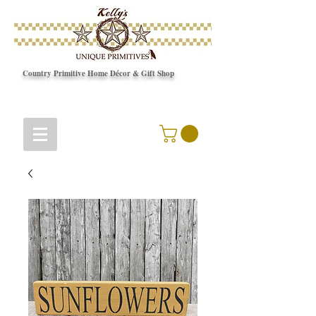
Country Primitive Home Décor & Gift Shop
© Copyright