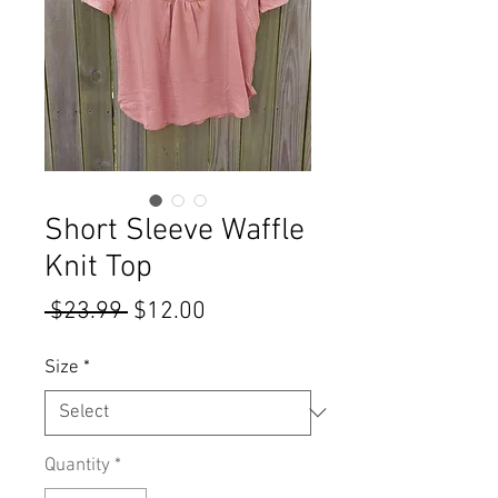
Short Sleeve Waffle
Knit Top
Regular
Sale
 $23.99 
$12.00
Price
Price
Size
*
Quantity
*