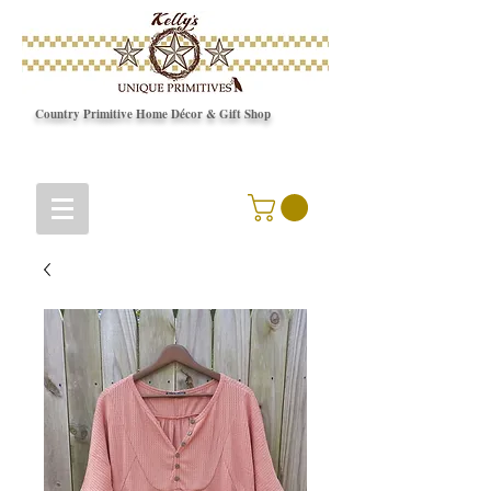
Country Primitive Home Décor & Gift Shop
© Copyright