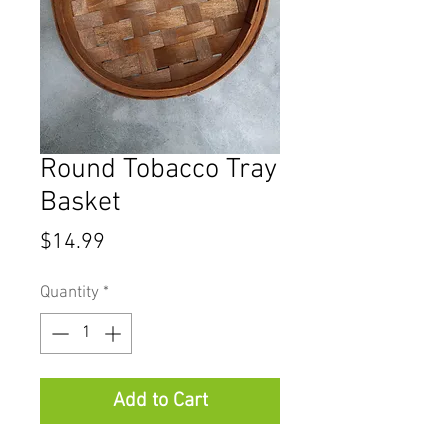
Round Tobacco Tray
Basket
Price
$14.99
Quantity
*
Add to Cart