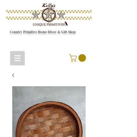
Country Primitive Home Décor & Gift Shop
© Copyright