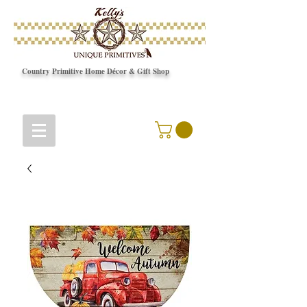
Country Primitive Home Décor & Gift Shop
© Copyright