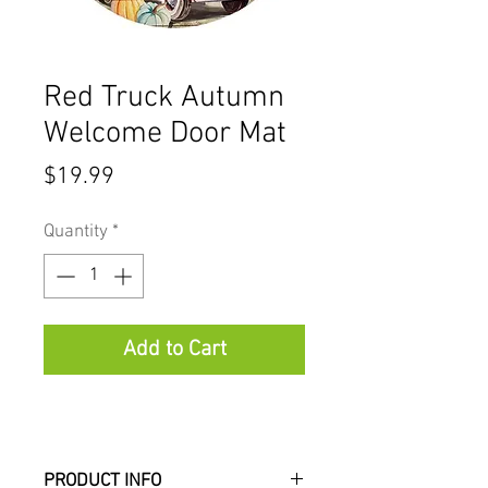
Red Truck Autumn
Welcome Door Mat
Price
$19.99
Quantity
*
Add to Cart
PRODUCT INFO