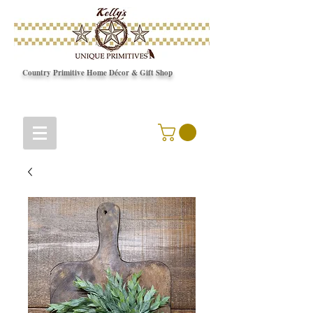
Country Primitive Home Décor & Gift Shop
© Copyright