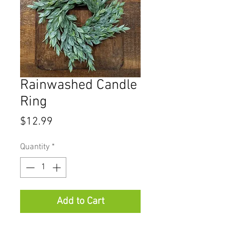
Rainwashed Candle
Ring
Price
$12.99
Quantity
*
Add to Cart