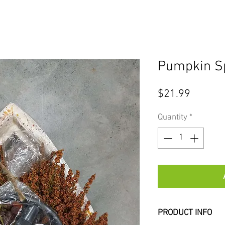
Pumpkin Sp
Price
$21.99
Quantity
*
PRODUCT INFO