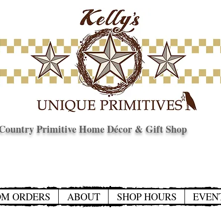
Country Primitive Home Décor & Gift Shop
© Copyright
OM ORDERS
ABOUT
SHOP HOURS
EVEN