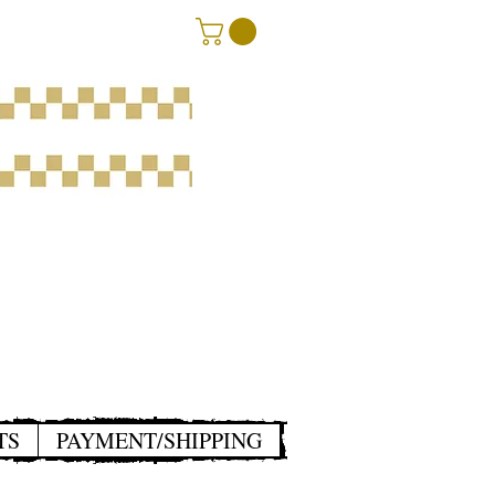
TS
PAYMENT/SHIPPING