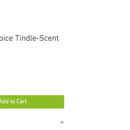
ice Tindle-Scent
Add to Cart