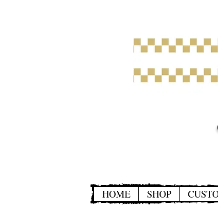
HOME
SHOP
CUST