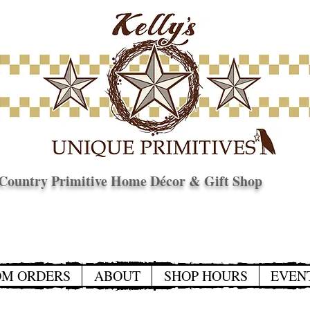
Country Primitive Home Décor & Gift Shop
© Copyright
OM ORDERS
ABOUT
SHOP HOURS
EVEN