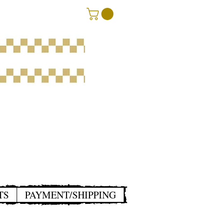
TS
PAYMENT/SHIPPING