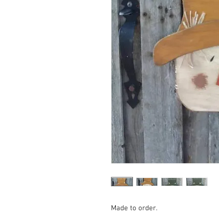
Made to order.