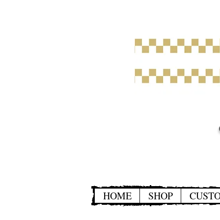
HOME
SHOP
CUST