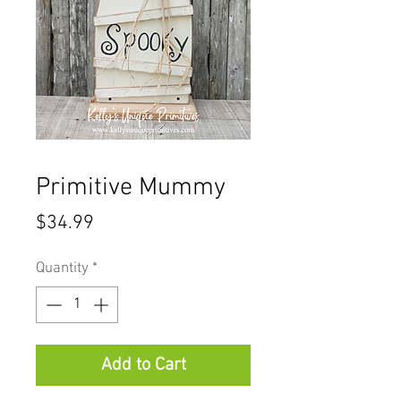
Primitive Mummy
Price
$34.99
Quantity
*
Add to Cart