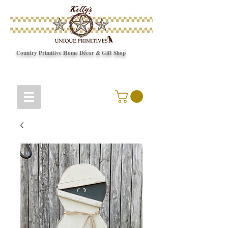
Country Primitive Home Décor & Gift Shop
© Copyright