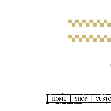
HOME
SHOP
CUST