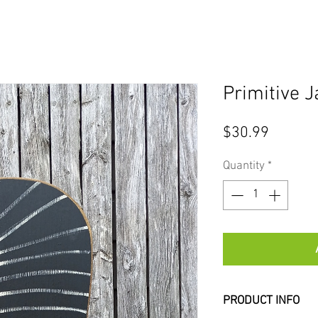
Primitive 
Price
$30.99
Quantity
*
PRODUCT INFO