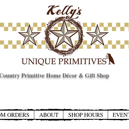
Country Primitive Home Décor & Gift Shop
© Copyright
OM ORDERS
ABOUT
SHOP HOURS
EVEN