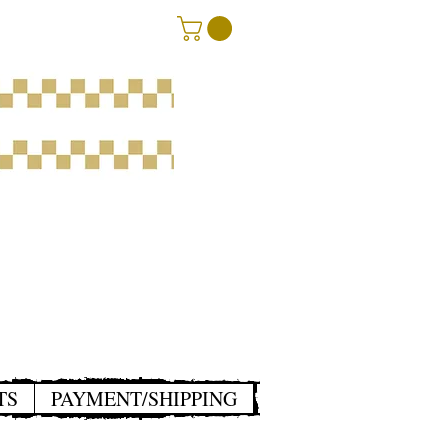
TS
PAYMENT/SHIPPING