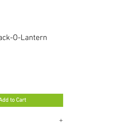
Jack-O-Lantern
Add to Cart