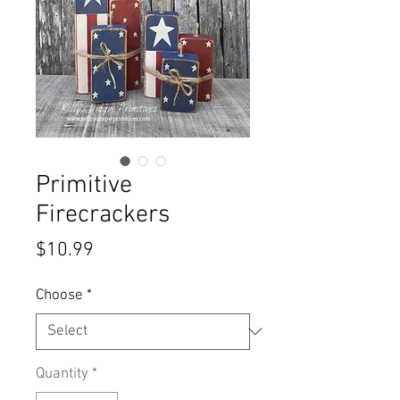
Primitive
Firecrackers
Price
$10.99
Choose
*
Quantity
*