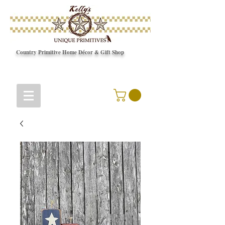
Country Primitive Home Décor & Gift Shop
© Copyright