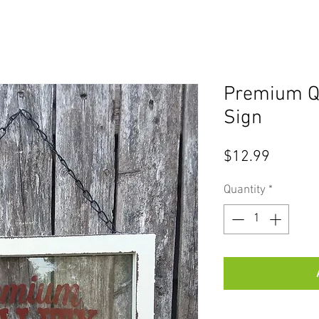
Premium Qu
Sign
Price
$12.99
Quantity
*