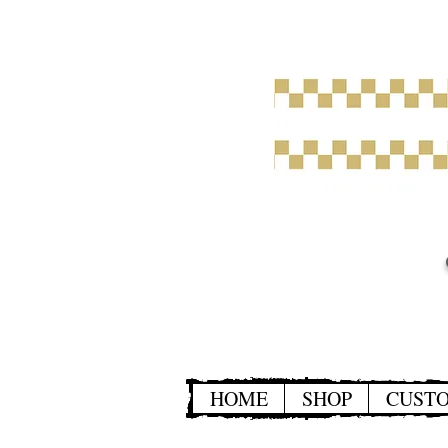
HOME
SHOP
CUST