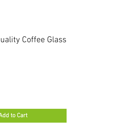
ality Coffee Glass
Add to Cart