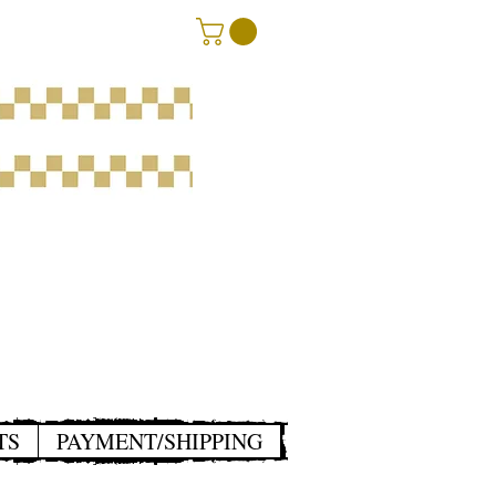
TS
PAYMENT/SHIPPING