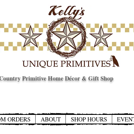
Country Primitive Home Décor & Gift Shop
© Copyright
OM ORDERS
ABOUT
SHOP HOURS
EVEN