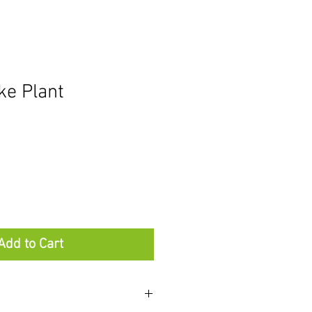
ke Plant
Add to Cart