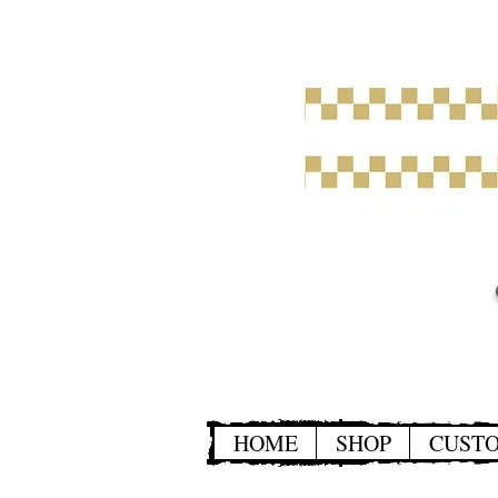
HOME
SHOP
CUST