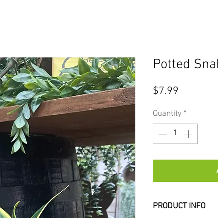
Potted Sna
Price
$7.99
Quantity
*
PRODUCT INFO