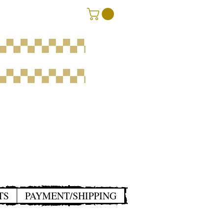
TS
PAYMENT/SHIPPING