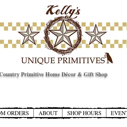
Country Primitive Home Décor & Gift Shop
© Copyright
OM ORDERS
ABOUT
SHOP HOURS
EVEN