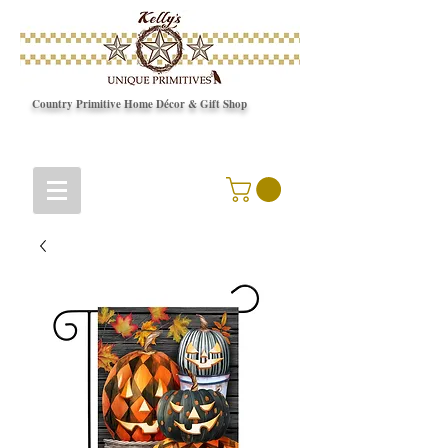
Country Primitive Home Décor & Gift Shop
© Copyright