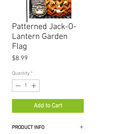
Patterned Jack-O-
Lantern Garden
Flag
Price
$8.99
Quantity
*
Add to Cart
PRODUCT INFO