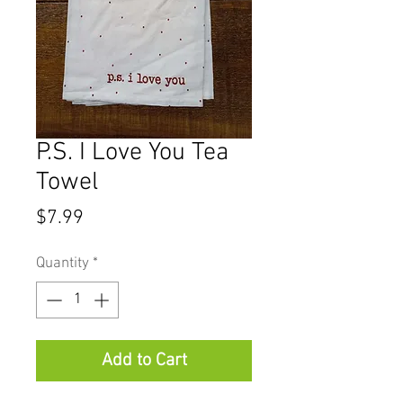
P.S. I Love You Tea
Towel
Price
$7.99
Quantity
*
Add to Cart