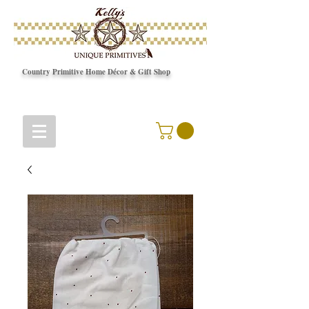
Country Primitive Home Décor & Gift Shop
© Copyright