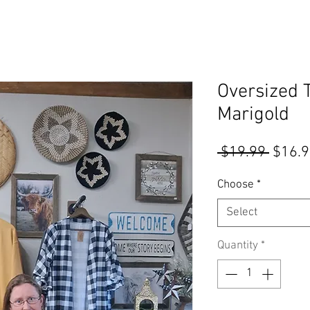
Oversized 
Marigold
Regul
 $19.99 
$16.
Price
Choose
*
Select
Quantity
*