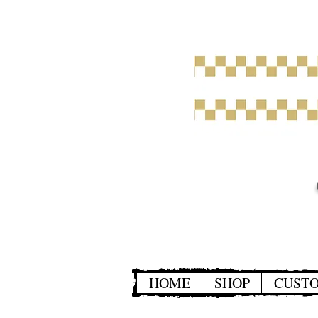
HOME
SHOP
CUST