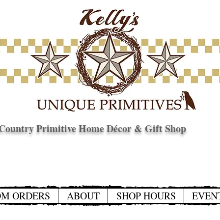
Country Primitive Home Décor & Gift Shop
© Copyright
OM ORDERS
ABOUT
SHOP HOURS
EVEN