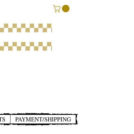
TS
PAYMENT/SHIPPING