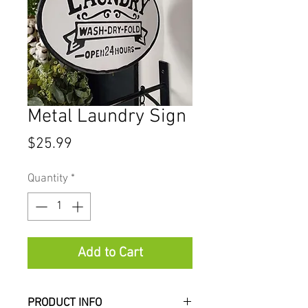
Metal Laundry Sign
Price
$25.99
Quantity
*
Add to Cart
PRODUCT INFO