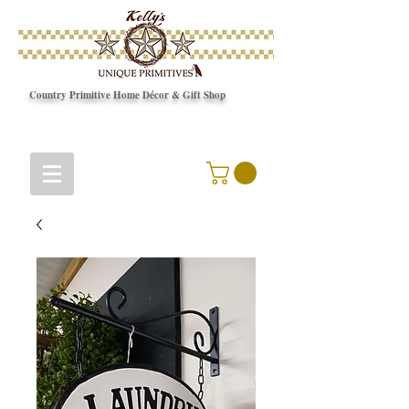
Country Primitive Home Décor & Gift Shop
© Copyright