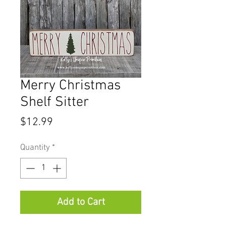
Merry Christmas
Shelf Sitter
Price
$12.99
Quantity
*
Add to Cart