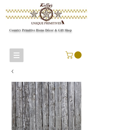
Country Primitive Home Décor & Gift Shop
© Copyright