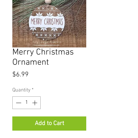
Merry Christmas
Ornament
Price
$6.99
Quantity
*
Add to Cart