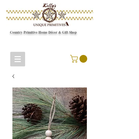
Country Primitive Home Décor & Gift Shop
© Copyright