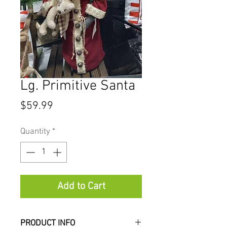
Lg. Primitive Santa
Price
$59.99
Quantity
*
Add to Cart
PRODUCT INFO