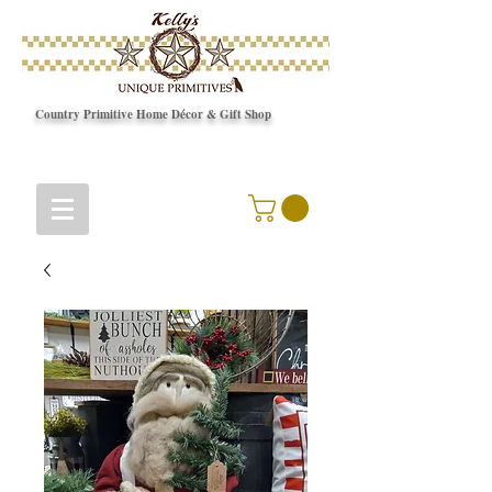
Country Primitive Home Décor & Gift Shop
© Copyright