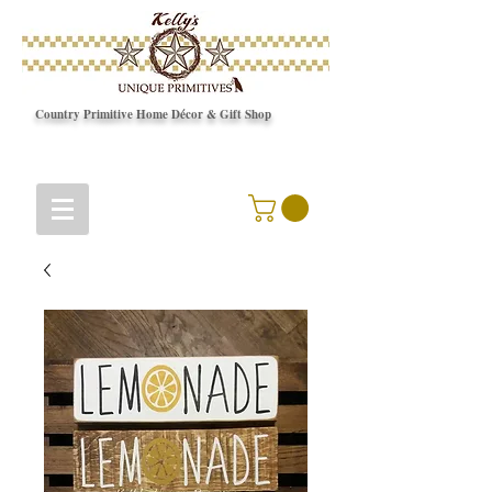
Country Primitive Home Décor & Gift Shop
© Copyright