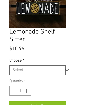
Lemonade Shelf
Sitter
Price
$10.99
Choose
*
Quantity
*