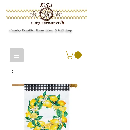
Country Primitive Home Décor & Gift Shop
© Copyright