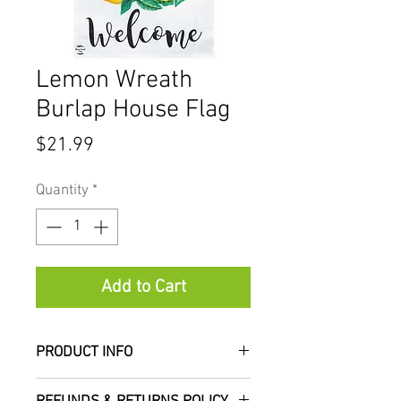
Lemon Wreath
Burlap House Flag
Price
$21.99
Quantity
*
Add to Cart
PRODUCT INFO
Add a colorful, welcoming