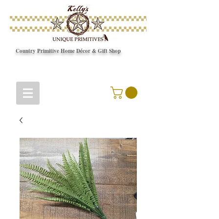
Country Primitive Home Décor & Gift Shop
© Copyright