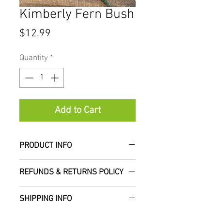
Kimberly Fern Bush
Price
$12.99
Quantity
*
Add to Cart
PRODUCT INFO
Measures approximately 22"
REFUNDS & RETURNS POLICY
tall
SHIPPING INFO