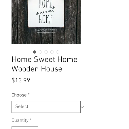
Home Sweet Home
Wooden House
Price
$13.99
Choose
*
Quantity
*