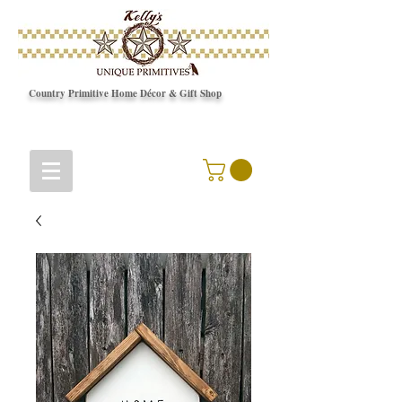
Country Primitive Home Décor & Gift Shop
© Copyright