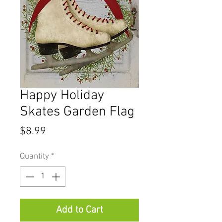
Happy Holiday
Skates Garden Flag
Price
$8.99
Quantity
*
Add to Cart