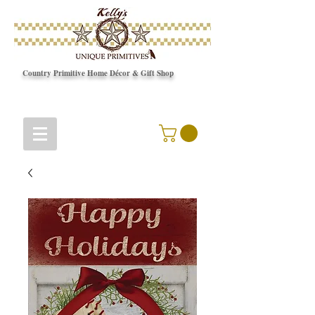
Country Primitive Home Décor & Gift Shop
© Copyright