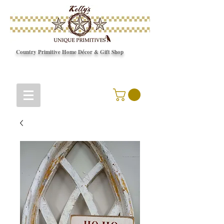
Country Primitive Home Décor & Gift Shop
© Copyright