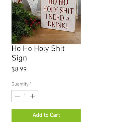
Ho Ho Holy Shit
Sign
Price
$8.99
Quantity
*
Add to Cart