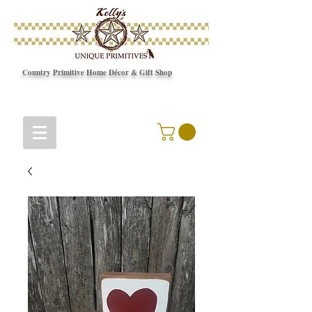
Country Primitive Home Décor & Gift Shop
© Copyright