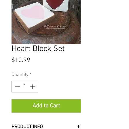
Heart Block Set
Price
$10.99
Quantity
*
Add to Cart
PRODUCT INFO