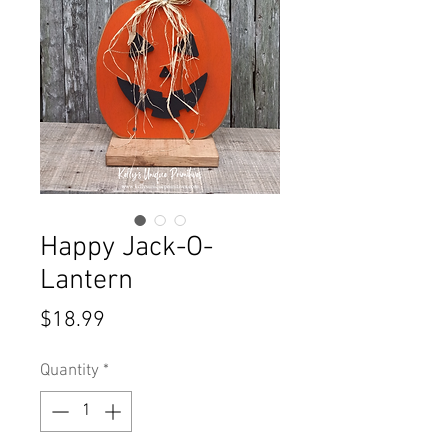
Happy Jack-O-
Lantern
Price
$18.99
Quantity
*