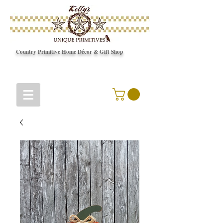
Country Primitive Home Décor & Gift Shop
© Copyright