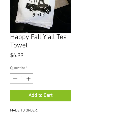
Happy Fall Y'all Tea
Towel
Price
$6.99
Quantity
*
Add to Cart
MADE TO ORDER.