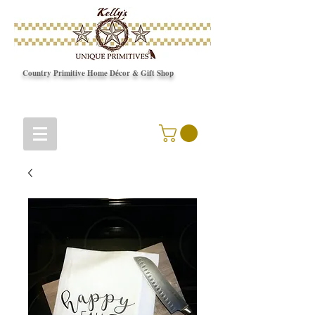
Country Primitive Home Décor & Gift Shop
© Copyright