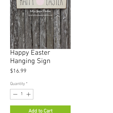
Happy Easter
Hanging Sign
Price
$16.99
Quantity
*
Add to Cart