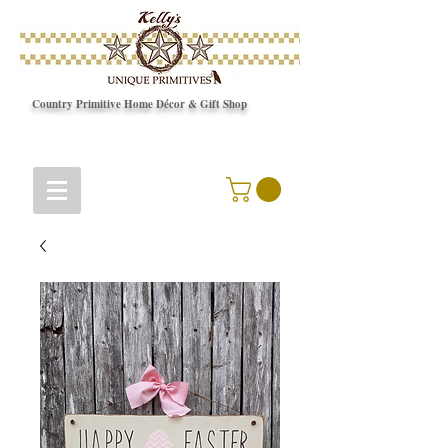
Country Primitive Home Décor & Gift Shop
© Copyright