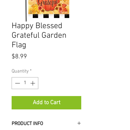
Happy Blessed
Grateful Garden
Flag
Price
$8.99
Quantity
*
Add to Cart
PRODUCT INFO