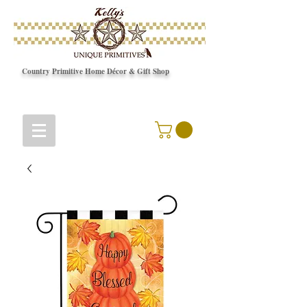
Country Primitive Home Décor & Gift Shop
© Copyright