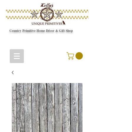
Country Primitive Home Décor & Gift Shop
© Copyright