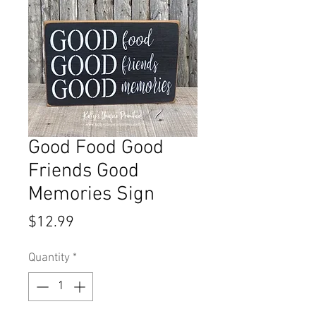
Good Food Good
Friends Good
Memories Sign
Price
$12.99
Quantity
*