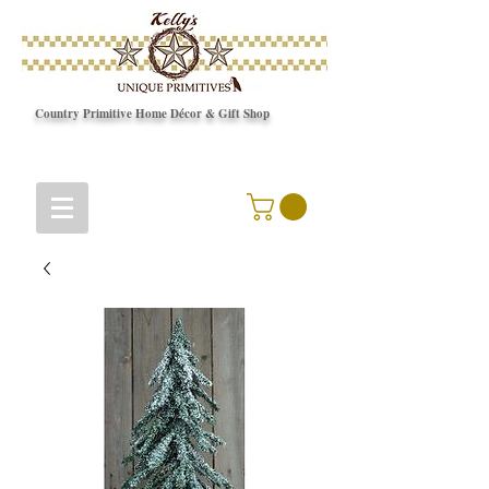
Country Primitive Home Décor & Gift Shop
© Copyright