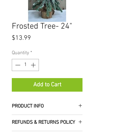
Frosted Tree- 24"
Price
$13.99
Quantity
*
Add to Cart
PRODUCT INFO
Our frosted trees are a short
REFUNDS & RETURNS POLICY
needle pine tree with dense