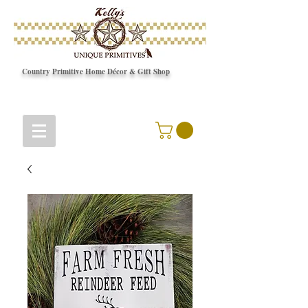
Country Primitive Home Décor & Gift Shop
© Copyright