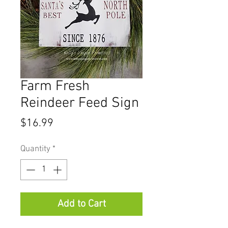
Farm Fresh
Reindeer Feed Sign
Price
$16.99
Quantity
*
Add to Cart