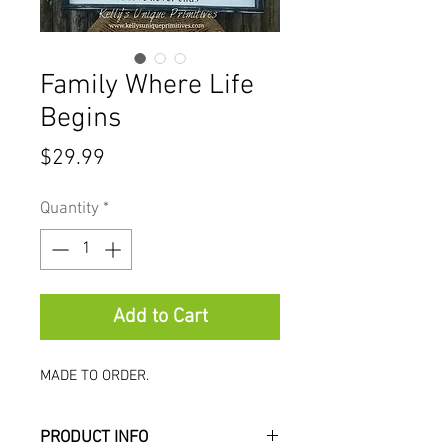
Family Where Life
Begins
Price
$29.99
Quantity
*
Add to Cart
MADE TO ORDER.
PRODUCT INFO