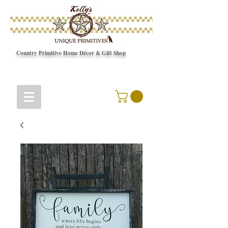
Country Primitive Home Décor & Gift Shop
© Copyright