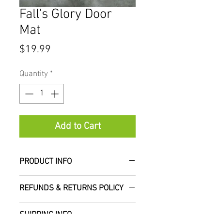
Fall's Glory Door
Mat
Price
$19.99
Quantity
*
Add to Cart
PRODUCT INFO
Measures approximately
REFUNDS & RETURNS POLICY
18"x30"
We do not accept refunds or
SHIPPING INFO