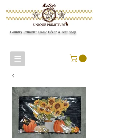
Country Primitive Home Décor & Gift Shop
© Copyright