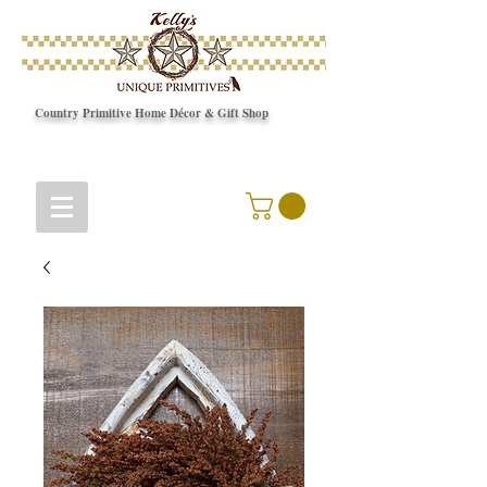
Country Primitive Home Décor & Gift Shop
© Copyright