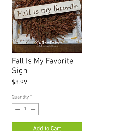
Fall Is My Favorite
Sign
Price
$8.99
Quantity
*
Add to Cart